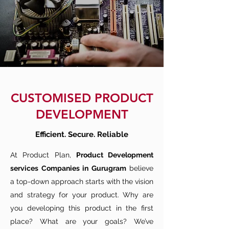
CUSTOMISED PRODUCT
DEVELOPMENT
Efficient. Secure. Reliable
At Product Plan,
Product Development
services Companies in Gurugram
believe
a top-down approach starts with the vision
and strategy for your product. Why are
you developing this product in the first
place? What are your goals? We’ve