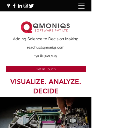
+91 87000 16281
Adding Science to Decision Making
reachus@qmoniqs.com
+91 8130217179
Get In Touch
VISUALIZE. ANALYZE.
DECIDE