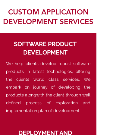
CUSTOM APPLICATION
DEVELOPMENT SERVICES
SOFTWARE PRODUCT
DEVELOPMENT
We help clients develop robust software
products in latest technologies, offering
the clients world class services. We
embark on journey of developing the
products alongwith the client through well
defined process of exploration and
implementation plan of development.
DEPLOYMENT AND