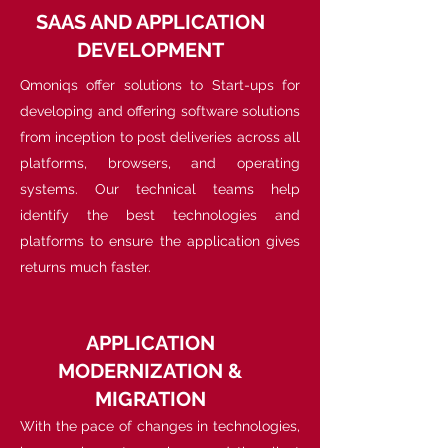
SAAS AND APPLICATION
DEVELOPMENT
Qmoniqs offer solutions to Start-ups for
developing and offering software solutions
from inception to post deliveries across all
platforms, browsers, and operating
systems. Our technical teams help
identify the best technologies and
platforms to ensure the application gives
returns much faster.
APPLICATION
MODERNIZATION &
MIGRATION
With the pace of changes in technologies,