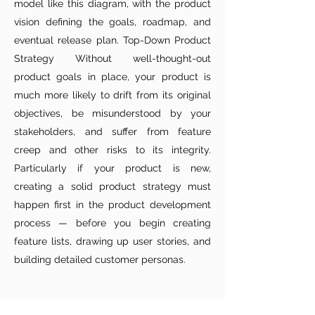
model like this diagram, with the product
vision defining the goals, roadmap, and
eventual release plan. Top-Down Product
Strategy Without well-thought-out
product goals in place, your product is
much more likely to drift from its original
objectives, be misunderstood by your
stakeholders, and suffer from feature
creep and other risks to its integrity.
Particularly if your product is new,
creating a solid product strategy must
happen first in the product development
process — before you begin creating
feature lists, drawing up user stories, and
building detailed customer personas.