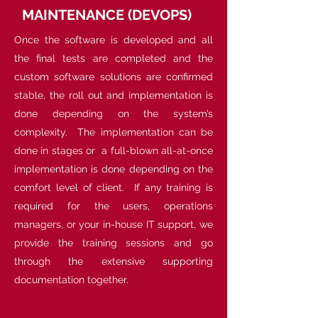
MAINTENANCE (DEVOPS)
Once the software is developed and all
the final tests are completed and the
custom software solutions are confirmed
stable, the roll out and implementation is
done depending on the system’s
complexity. The implementation can be
done in stages or a full-blown all-at-once
implementation is done depending on the
comfort level of client. If any training is
required for the users, operations
managers, or your in-house IT support, we
provide the training sessions and go
through the extensive supporting
documentation together.