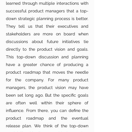
learned through multiple interactions with
successful product managers that a top-
down strategic planning process is better.
They tell us that their executives and
stakeholders are more on board when
discussions about future initiatives tie
directly to the product vision and goals.
This top-down discussion and planning
have a greater chance of producing a
product roadmap that moves the needle
for the company. For many product
managers, the product vision may have
been set long ago. But the specific goals
are often well within their sphere of
influence. From there, you can define the
product roadmap and the eventual
release plan. We think of the top-down