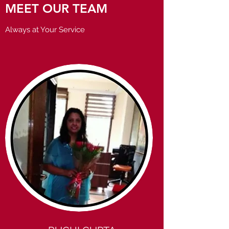
MEET OUR TEAM
Always at Your Service