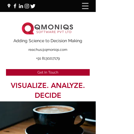
+91 87000 16281
Adding Science to Decision Making
reachus@qmoniqs.com
+91 8130217179
Get In Touch
VISUALIZE. ANALYZE.
DECIDE