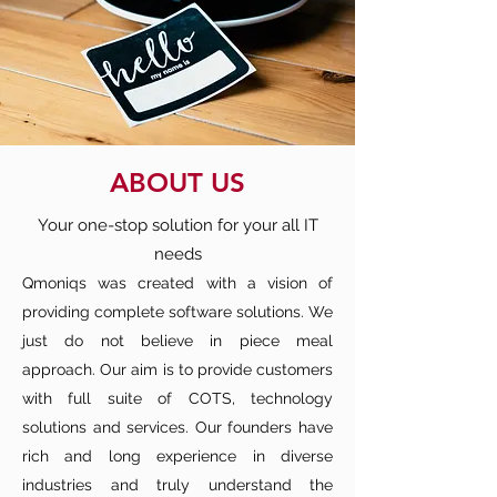
ABOUT US
Your one-stop solution for your all IT
needs
Qmoniqs was created with a vision of
providing complete software solutions. We
just do not believe in piece meal
approach. Our aim is to provide customers
with full suite of COTS, technology
solutions and services. Our founders have
rich and long experience in diverse
industries and truly understand the