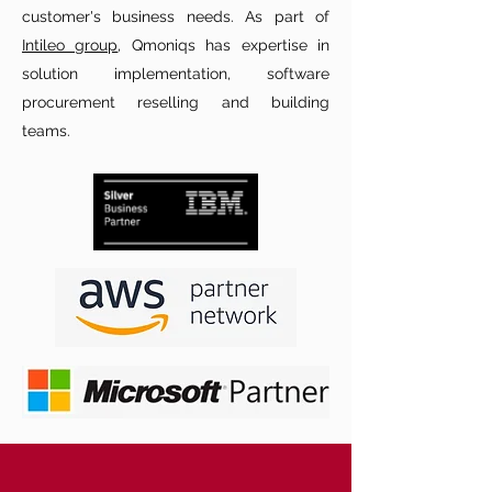
customer's business needs. As part of
Intileo group
, Qmoniqs has expertise in
solution implementation, software
procurement reselling and building
teams.