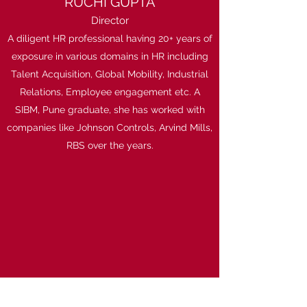
RUCHI GUPTA
Director
A diligent HR professional having 20+ years of
exposure in various domains in HR including
Talent Acquisition, Global Mobility, Industrial
Relations, Employee engagement etc. A
SIBM, Pune graduate, she has worked with
companies like Johnson Controls, Arvind Mills,
RBS over the years.