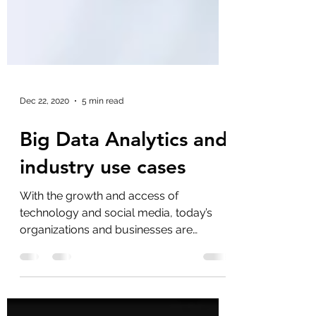
Dec 22, 2020
5 min read
Big Data Analytics and
industry use cases
With the growth and access of
technology and social media, today’s
organizations and businesses are
generating vast amounts of data from...