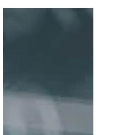
be part of the digital transformation
journey from the...