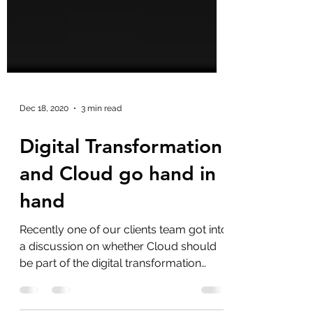
Dec 18, 2020
3 min read
Digital Transformation
and Cloud go hand in
hand
Recently one of our clients team got into
a discussion on whether Cloud should