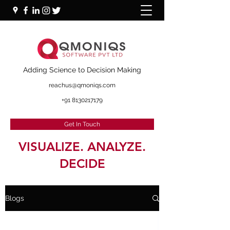
+91 87000 16281
Adding Science to Decision Making
reachus@qmoniqs.com
+91 8130217179
Get In Touch
VISUALIZE. ANALYZE.
DECIDE
Blogs