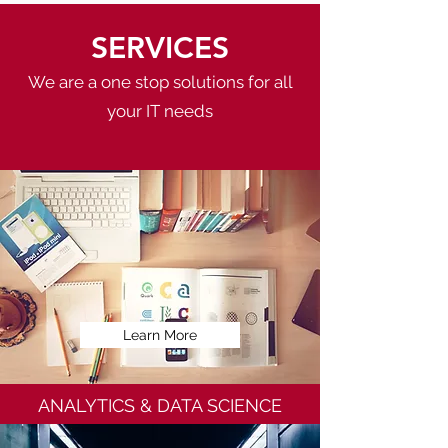
SERVICES
We are a one stop solutions for all
your IT needs
Learn More
ANALYTICS & DATA SCIENCE