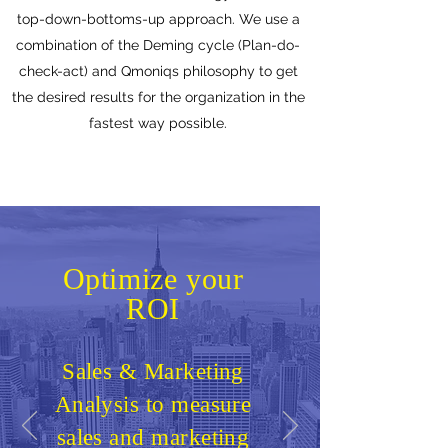
top-down-bottoms-up approach. We use a
combination of the Deming cycle (Plan-do-
check-act) and Qmoniqs philosophy to get
the desired results for the organization in the
fastest way possible.
Optimize your
ROI
Sales & Marketing
Analysis to measure
sales and marketing