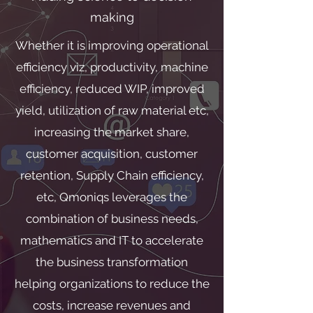
making
Whether it is improving operational
efficiency viz, productivity, machine
efficiency, reduced WIP, improved
yield, utilization of raw material etc,
increasing the market share,
customer acquisition, customer
retention, Supply Chain efficiency,
etc, Qmoniqs leverages the
combination of business needs,
mathematics and IT to accelerate
the business transformation
helping organizations to reduce the
costs, increase revenues and