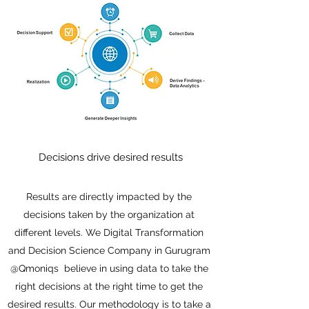
Decisions drive desired results
Results are directly impacted by the
decisions taken by the organization at
different levels. We Digital Transformation
and Decision Science Company in Gurugram
@Qmoniqs believe in using data to take the
right decisions at the right time to get the
desired results. Our methodology is to take a