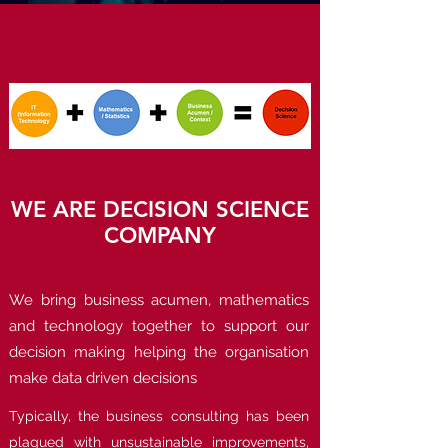
WE ARE DECISION SCIENCE
COMPANY
We bring business acumen, mathematics
and technology together to support our
decision making helping the organisation
make data driven decisions
Typically, the business consulting has been
plagued with unsustainable improvements,