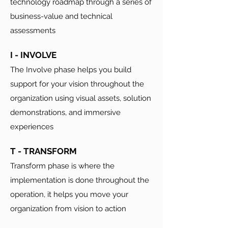
technology roadmap through a series of
business-value and technical
assessments
I - INVOLVE
The Involve phase helps you build
support for your vision throughout the
organization using visual assets, solution
demonstrations, and immersive
experiences
T - TRANSFORM
Transform phase is where the
implementation is done throughout the
operation, it helps you move your
organization from vision to action