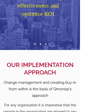
effectiveness and
optimise ROI
OUR IMPLEMENTATION
APPROACH
Change management and creating buy-in
from within is the basis of Qmoniqs's
approach
For any organization it is imperative that the
people in the organization are aligned to any