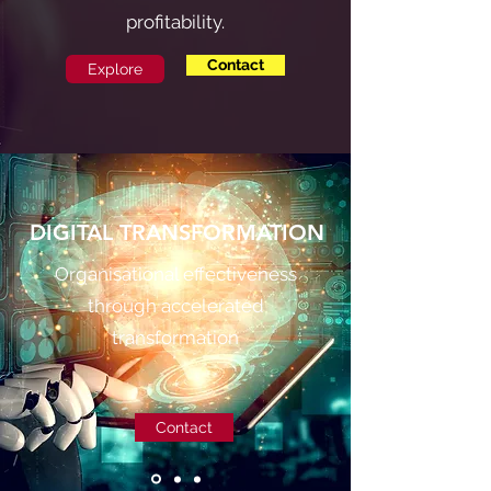
profitability.
Contact
Explore
DIGITAL TRANSFORMATION
Organisational effectiveness
through accelerated
transformation
Contact