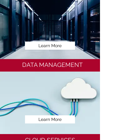
Learn More
DATA MANAGEMENT
Learn More