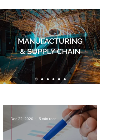
MANUFACTURING
& SUPPLY CHAIN
Dec 22, 2020
5 min read