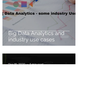
Big Data Analytics and
industry use cases
Dec 18, 2020
3 min read