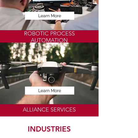
Learn More
ROBOTIC PROCESS
AUTOMATION
Learn More
ALLIANCE SERVICES
INDUSTRIES