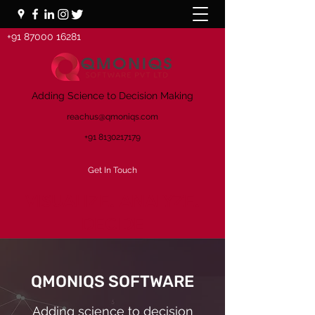
+91 87000 16281
Adding Science to Decision Making
reachus@qmoniqs.com
+91 8130217179
Get In Touch
VISUALIZE. ANALYZE.
DECIDE
QMONIQS SOFTWARE
Adding science to decision