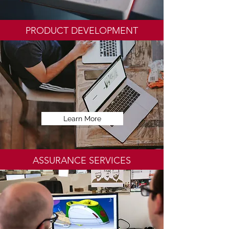
PRODUCT DEVELOPMENT
Learn More
ASSURANCE SERVICES