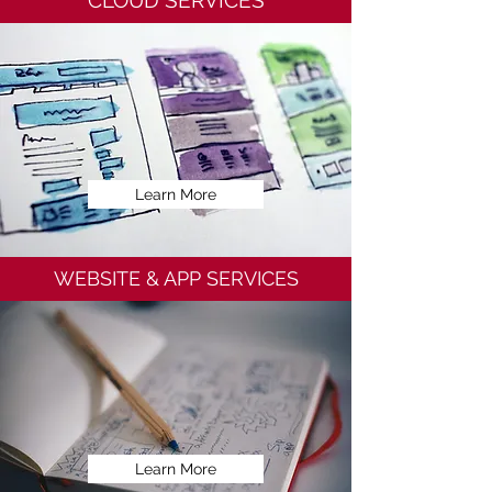
CLOUD SERVICES
Learn More
WEBSITE & APP SERVICES
Learn More