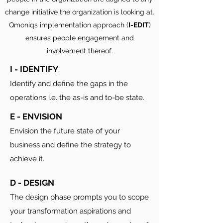
change initiative the organization is looking at.
Qmoniqs implementation approach (
I-EDIT
)
ensures people engagement and
involvement thereof.
I - IDENTIFY
Identify and define the gaps in the
operations i.e. the as-is and to-be state.
E - ENVISION
Envision the future state of your
business and define the strategy to
achieve it.
D - DESIGN
The design phase prompts you to scope
your transformation aspirations and