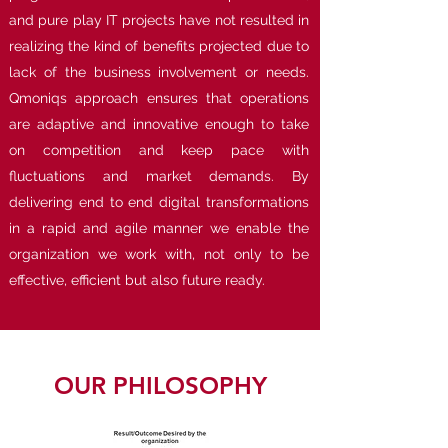
and pure play IT projects have not resulted in
realizing the kind of benefits projected due to
lack of the business involvement or needs.
Qmoniqs approach ensures that operations
are adaptive and innovative enough to take
on competition and keep pace with
fluctuations and market demands. By
delivering end to end digital transformations
in a rapid and agile manner we enable the
organization we work with, not only to be
effective, efficient but also future ready.
OUR PHILOSOPHY