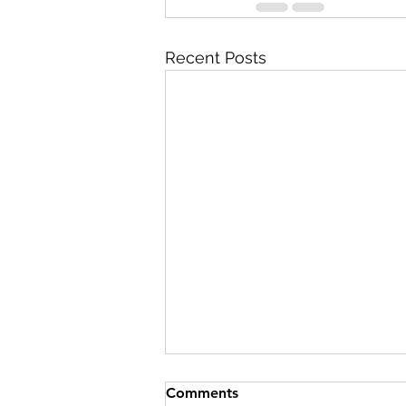
Recent Posts
Comments