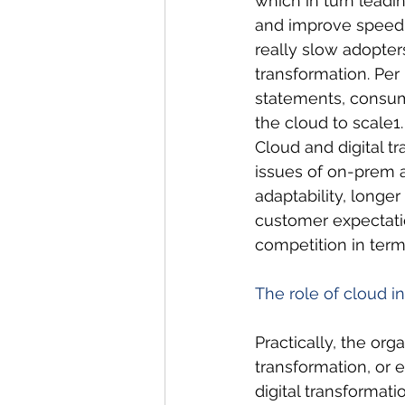
which in turn leadi
and improve speed 
really slow adopters
transformation. Per
statements, consume
the cloud to scale1.
Cloud and digital t
issues of on-prem 
adaptability, longer
customer expectatio
competition in term
The role of cloud in
Practically, the or
transformation, or 
digital transformatio