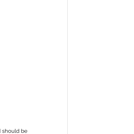
d should be 