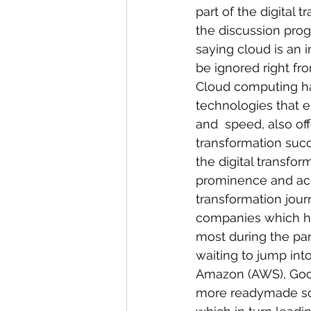
part of the digital 
the discussion prog
saying cloud is an i
be ignored right fro
Cloud computing ha
technologies that en
and  speed, also off
transformation succ
the digital transfo
prominence and ac
transformation jour
companies which had
most during the pa
waiting to jump int
Amazon (AWS), Goog
more readymade sol