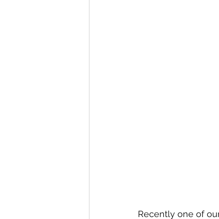
Recently one of our