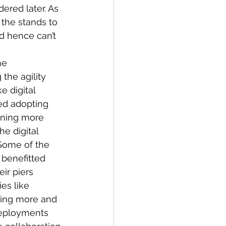
dered later. As 
the stands to 
nd hence can’t 
he 
the agility 
e digital 
ed adopting 
aining more 
 digital 
Some of the 
 benefitted 
ir piers 
es like 
ding more and 
deployments 