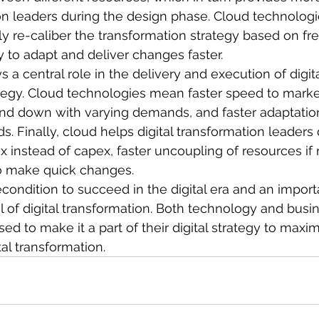
ion leaders during the design phase. Cloud technolog
y re-caliber the transformation strategy based on fr
y to adapt and deliver changes faster.
ys a central role in the delivery and execution of digita
tegy. Cloud technologies mean faster speed to market,
 and down with varying demands, and faster adaptatio
 Finally, cloud helps digital transformation leaders 
 instead of capex, faster uncoupling of resources if r
 to make quick changes.
condition to succeed in the digital era and an import
 of digital transformation. Both technology and busi
ed to make it a part of their digital strategy to maxi
tal transformation.