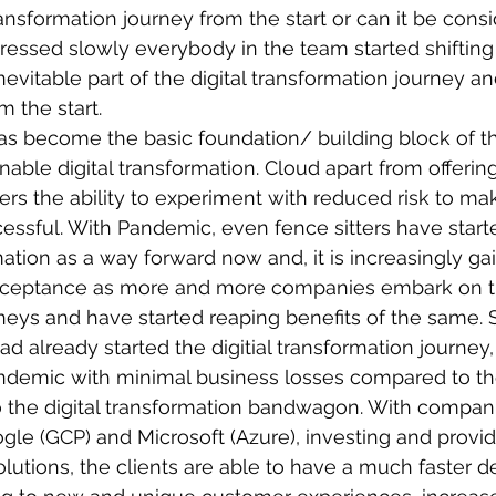
transformation journey from the start or can it be consi
ressed slowly everybody in the team started shifting 
nevitable part of the digital transformation journey a
m the start. 
s become the basic foundation/ building block of t
able digital transformation. Cloud apart from offering 
ers the ability to experiment with reduced risk to mak
essful. With Pandemic, even fence sitters have start
rmation as a way forward now and, it is increasingly g
ceptance as more and more companies embark on the
neys and have started reaping benefits of the same. 
 already started the digitial transformation journey,
ndemic with minimal business losses compared to the
o the digital transformation bandwagon. With compani
le (GCP) and Microsoft (Azure), investing and provi
utions, the clients are able to have a much faster 