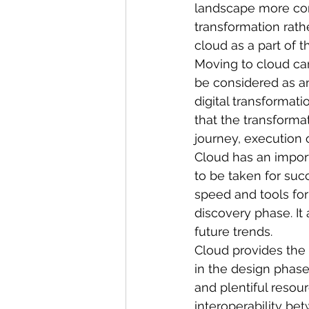
landscape more com
transformation rath
cloud as a part of t
Moving to cloud can
be considered as an 
digital transformat
that the transformat
journey, execution 
Cloud has an import
to be taken for suc
speed and tools for
discovery phase. It
future trends.
Cloud provides the 
in the design phase.
and plentiful resou
interoperability be