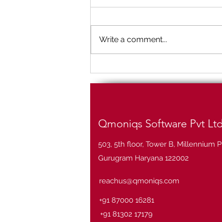
Write a comment...
Big Data Analytics and
industry use cases
Qmoniqs Software Pvt Lt
503, 5th floor, Tower B, Millennium P
Gurugram Haryana 122002
reachus@qmoniqs.com
+91 87000 16281
+91 81302 17179