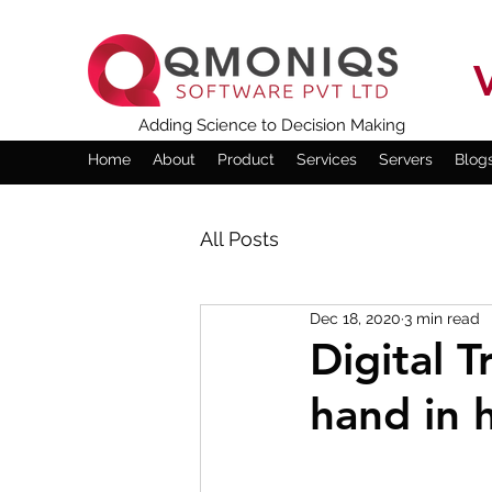
Adding Science to Decision Making
Home
About
Product
Services
Servers
Blog
All Posts
Dec 18, 2020
3 min read
Digital 
hand in 