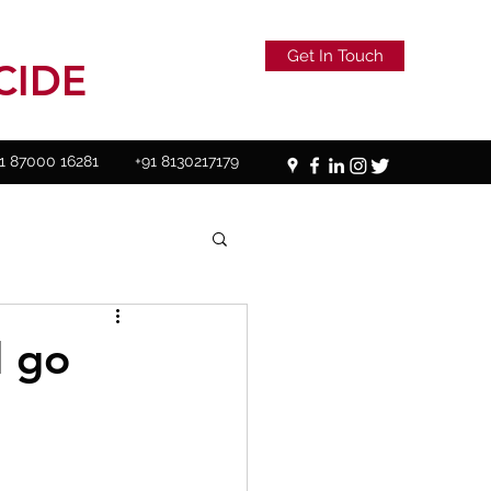
Get In Touch
CIDE
1 87000 16281
+91 8130217179
d go