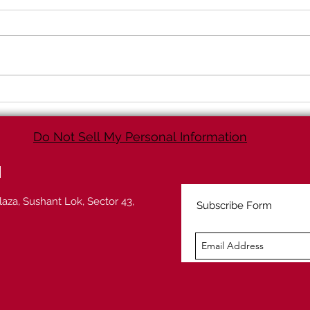
Increasing your sales
Movi
through Analytics
Tran
(Predictive Analytics)
way
Do Not Sell My Personal Information
d
laza, Sushant Lok, Sector 43,
Subscribe Form