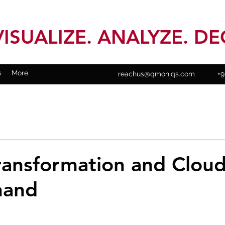
VISUALIZE. ANALYZE. DE
s
More
reachus@qmoniqs.com
+9
Transformation and Clou
hand