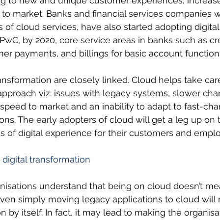
ng to new and unique customer experiences, increase
to market. Banks and financial services companies 
 of cloud services, have also started adopting digital
 PwC, by 2020, core service areas in banks such as cre
r payments, and billings for basic account functions
ransformation are closely linked. Cloud helps take car
approach viz: issues with legacy systems, slower cha
 speed to market and an inability to adapt to fast-ch
ns. The early adopters of cloud will get a leg up on 
s of digital experience for their customers and emplo
 digital transformation
ganisations understand that being on cloud doesn’t mea
even simply moving legacy applications to cloud will 
n by itself. In fact, it may lead to making the organisa