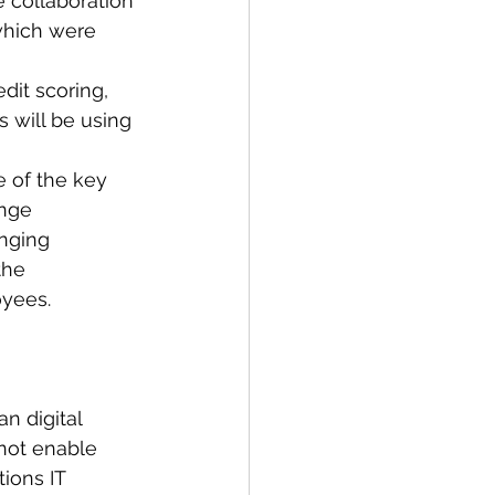
 collaboration 
which were 
 
dit scoring, 
 will be using 
e of the key 
nge 
anging 
the 
yees. 
n digital 
not enable 
tions IT 