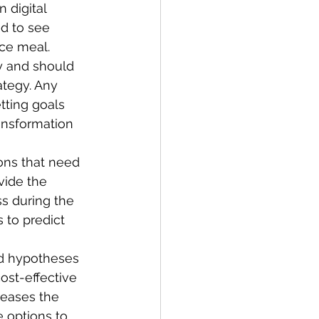
digital 
ed to see 
ece meal. 
y and should 
ategy. Any 
tting goals 
ransformation 
ons that need 
vide the 
s during the 
 to predict 
nd hypotheses 
ost-effective 
reases the 
 options to 