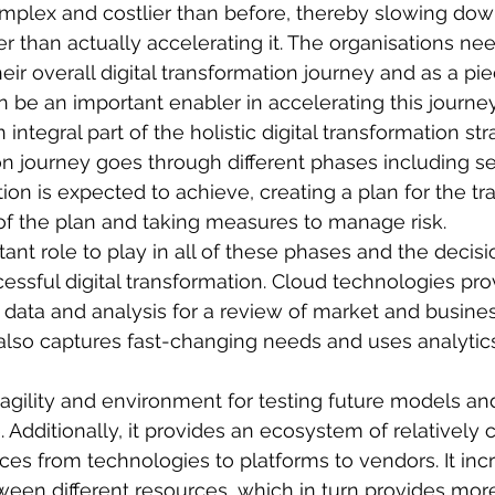
plex and costlier than before, thereby slowing down 
er than actually accelerating it. The organisations ne
heir overall digital transformation journey and as a pi
 be an important enabler in accelerating this journe
integral part of the holistic digital transformation str
ion journey goes through different phases including se
ion is expected to achieve, creating a plan for the t
of the plan and taking measures to manage risk.
ant role to play in all of these phases and the decisi
cessful digital transformation. Cloud technologies pro
 data and analysis for a review of market and busines
 also captures fast-changing needs and uses analytics
agility and environment for testing future models a
 Additionally, it provides an ecosystem of relatively c
rces from technologies to platforms to vendors. It inc
tween different resources, which in turn provides more