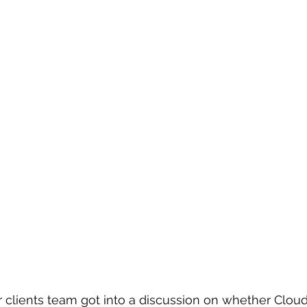
 clients team got into a discussion on whether Clou