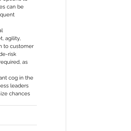
ies can be 
equent 
l 
 agility, 
n to customer 
de-risk 
equired, as 
ant cog in the 
ness leaders 
mize chances 