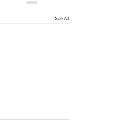
See All