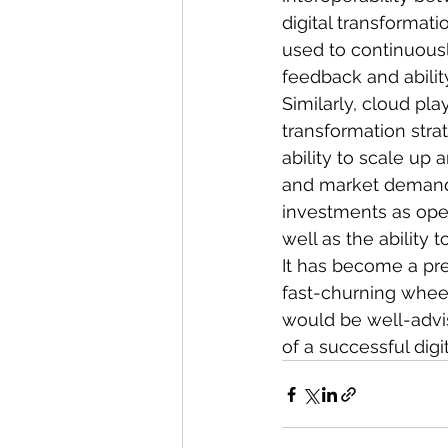
digital transformat
used to continuousl
feedback and abilit
Similarly, cloud pla
transformation stra
ability to scale up
and market demands.
investments as opex
well as the ability
It has become a pre
fast-churning wheel
would be well-advis
of a successful digi