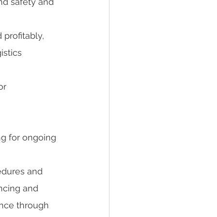
nd safety and 
profitably, 
istics 
r 
g for ongoing 
edures and 
ncing and 
ence through 