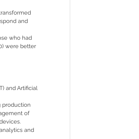
 transformed 
espond and 
ose who had 
) were better 
 and Artificial 
g production 
nagement of 
devices.
 analytics and 