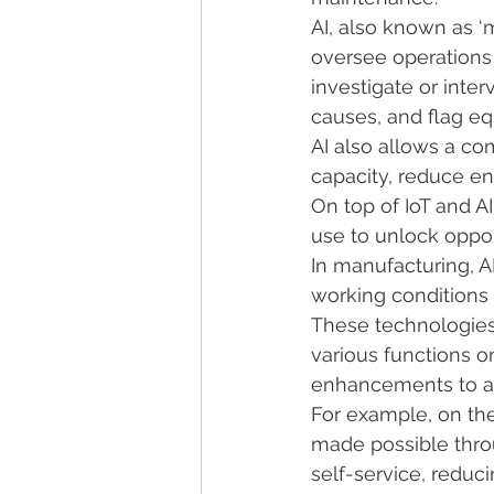
AI, also known as ‘
oversee operations
investigate or inte
causes, and flag e
AI also allows a co
capacity, reduce en
On top of IoT and A
use to unlock oppor
In manufacturing, A
working conditions
These technologies 
various functions o
enhancements to a
For example, on the 
made possible thro
self-service, reduci