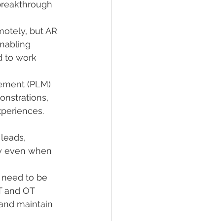
breakthrough 
otely, but AR 
nabling 
d to work 
gement (PLM) 
nstrations, 
xperiences.
leads, 
ly even when 
 need to be 
T and OT 
 and maintain 