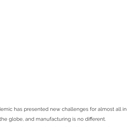
mic has presented new challenges for almost all in
e globe, and manufacturing is no different.