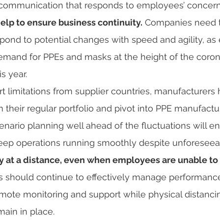
 communication that responds to employees’ concern
elp to ensure business continuity.
 Companies need t
pond to potential changes with speed and agility, as 
demand for PPEs and masks at the height of the coron
s year.
 their regular portfolio and pivot into PPE manufacturi
cenario planning well ahead of the fluctuations will e
ep operations running smoothly despite unforeseeabl
ty at a distance, even when employees are unable to 
 should continue to effectively manage performance 
remote monitoring and support while physical distanc
main in place.