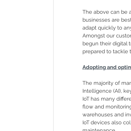
The above can be ac
businesses are best
adapt quickly to an
Amongst our custom
begun their digital
prepared to tackle 
Adopting and optimi
The majority of manu
Intelligence (AI), k
IoT has many differe
flow and monitorin
warehouses and inv
IoT devices also col
maintenance.