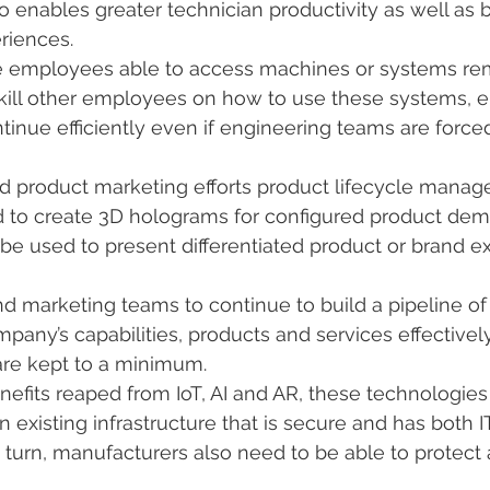
 enables greater technician productivity as well as 
eriences.
ite employees able to access machines or systems rem
kill other employees on how to use these systems, e
ntinue efficiently even if engineering teams are force
nd product marketing efforts product lifecycle mana
 to create 3D holograms for configured product demo
be used to present differentiated product or brand e
nd marketing teams to continue to build a pipeline of 
mpany’s capabilities, products and services effective
are kept to a minimum.
efits reaped from IoT, AI and AR, these technologies
existing infrastructure that is secure and has both I
n turn, manufacturers also need to be able to protect