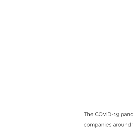
The COVID-19 pande
companies around th