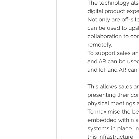
The technology also
digital product exp
Not only are off-s
can be used to ups
collaboration to co
remotely.
To support sales a
and AR can be used
and IoT and AR can 
This allows sales a
presenting their co
physical meetings 
To maximise the ben
embedded within an 
systems in place. I
this infrastructure.