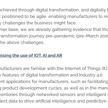
hieved through digital transformation, and digitally
 positioned to be agile, enabling manufacturers to r
y challenges the business might face.
er base, we are already gathering evidence that th
 transformation journey pre-pandemic (pre-March 2020
the above challenges.
sing the use of IOT, AI and AR
facturers are familiar with the Internet of Things (IOT)
ey features of digital transformation and Industry 4.0.
nt applications for manufacturers, such as facilitatin
g product development cycles, as well as in the ma
entories through networked sensors and intelligent 
lect data to drive artificial intelligence and predictive