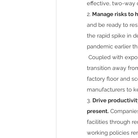
effective, two-way
2. 
Manage risks to h
and be ready to res
the rapid spike in 
pandemic earlier thi
 Coupled with export limitations from supplier countries, manufacturers had to quickly 
transition away from
factory floor and s
manufacturers to ke
3. 
Drive productivi
present.
 Companies
facilities through 
working policies re