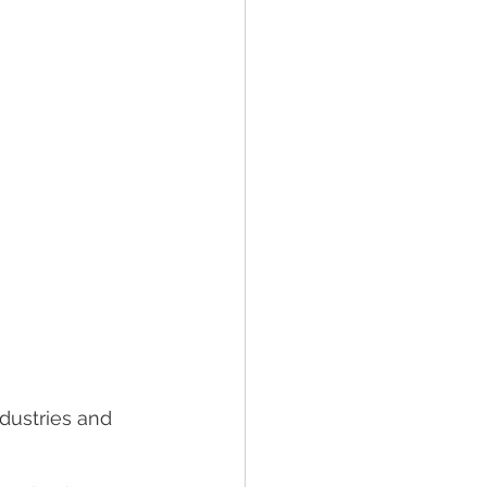
dustries and 