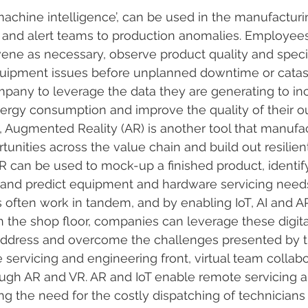
machine intelligence’, can be used in the manufacturin
 and alert teams to production anomalies. Employee
rvene as necessary, observe product quality and speci
quipment issues before unplanned downtime or catastr
mpany to leverage the data they are generating to in
ergy consumption and improve the quality of their ou
I, Augmented Reality (AR) is another tool that manufa
tunities across the value chain and build out resilien
R can be used to mock-up a finished product, identif
 and predict equipment and hardware servicing need
often work in tandem, and by enabling IoT, AI and A
n the shop floor, companies can leverage these digita
ddress and overcome the challenges presented by 
servicing and engineering front, virtual team collabor
ugh AR and VR. AR and IoT enable remote servicing 
ng the need for the costly dispatching of technicians o