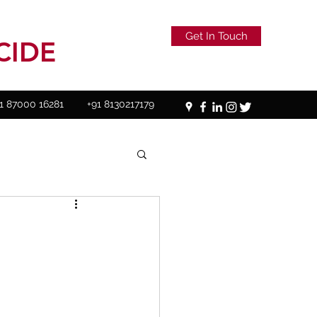
Get In Touch
CIDE
1 87000 16281
+91 8130217179