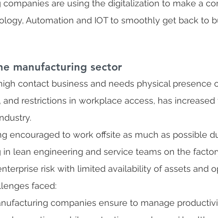
companies are using the digitalization to make a c
nology, Automation and IOT to smoothly get back to b
he manufacturing sector
 high contact business and needs physical presence o
, and restrictions in workplace access, has increased 
ndustry. 
g encouraged to work offsite as much as possible du
 in lean engineering and service teams on the factory
erprise risk with limited availability of assets and o
lenges faced:
nufacturing companies ensure to manage productivi