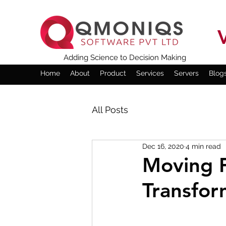
Adding Science to Decision Making
Home
About
Product
Services
Servers
Blog
All Posts
Dec 16, 2020
4 min read
Moving F
Transfor