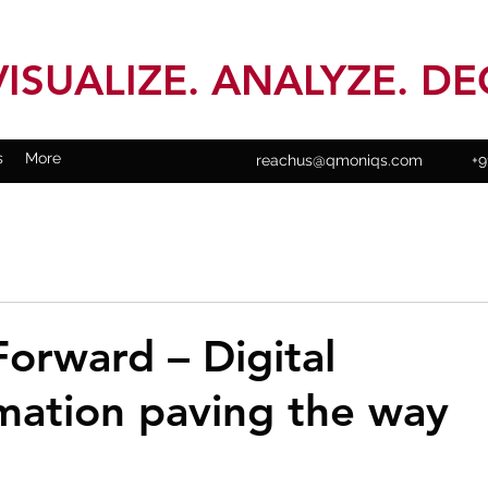
VISUALIZE. ANALYZE. DE
s
More
reachus@qmoniqs.com
+9
orward – Digital
mation paving the way