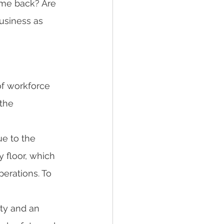
ome back? Are 
usiness as 
f workforce 
the 
e to the 
 floor, which 
perations. To 
ty and an 