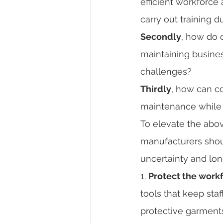
efficient workforce
carry out training 
Secondly
, how do c
maintaining business
challenges? 
Thirdly
, how can c
maintenance while c
To elevate the abov
manufacturers shoul
uncertainty and lo
1. 
Protect the workf
tools that keep sta
protective garments