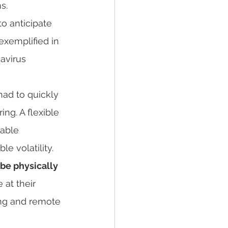
s.
o anticipate 
exemplified in 
avirus 
ng. A flexible 
nable 
e volatility.
be physically 
at their 
ing and remote 