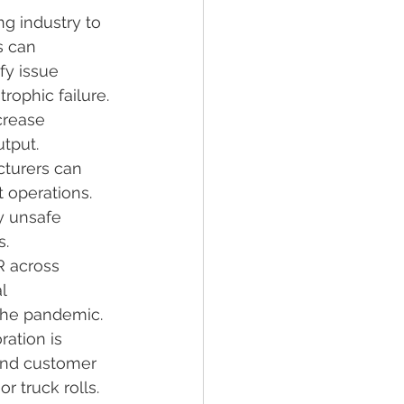
g industry to 
s can 
fy issue 
ophic failure.
crease 
tput.
cturers can 
t operations.
y unsafe 
s.
R across 
l 
the pandemic.
ation is 
and customer 
r truck rolls.