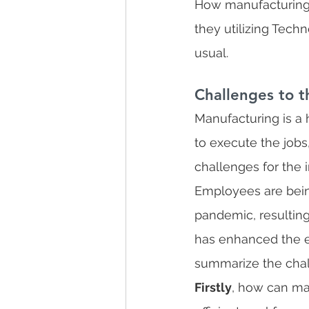
How manufacturing 
they utilizing Tech
usual.
Challenges to t
Manufacturing is a
to execute the jobs
challenges for the i
Employees are bein
pandemic, resulting
has enhanced the ent
summarize the chal
Firstly
, how can ma