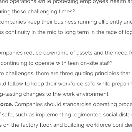
 and operations while protecting employees’ health a
during these challenging times?
ompanies keep their business running efficiently and 
 continuity in the mid to long term in the face of log
ompanies reduce downtime of assets and the need fo
ontinuing to operate with lean on-site staff?
e challenges, there are three guiding principles that 
d follow to keep their workforce safe while preparin
ng-lasting changes to the work environment.
orce.
 Companies should standardise operating proc
ff safe, such as implementing regimented social dista
 on the factory floor, and building workforce confid